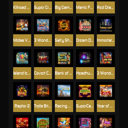
Killroad 66
Super Crown 40
Big Game Fishing Christmas Catch
Manic Fairy
Red Dragon Sails
Midas VS Medusa WildEnergy
3 Wonders Catch
Salty Showdown
Dream Diner Deluxe
Immortals of Giza
Island Ices
Covert Chaos
Bank of Blarney TopHit
Headhunter
3 Wonders New Year Horse
Raptor 2
Trolls Bridge 2
Racing Lovers
SuperCash Drop
Year of Olympia