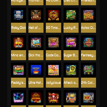
Renegade Revengers
Frontier Lock & Load
40 Crown Hotfire
Crab Chaos
Pharaoh’s Rage UltraSpins
Roby Dick
Hall of Wealth
20 Times Casino
Lucky Ryan GigaBlox™
Aztec GigaBlox
Mine and Win
Dick the Farmer
Gods Gone Wild
Sugar Bomb 2 MultiBoost
Fantasy Falls
Paddy's Pool Party
Ultra Hotfire
Jellycious
Attack of the Zombees WildEnergy
24k Gold ShamRock On!