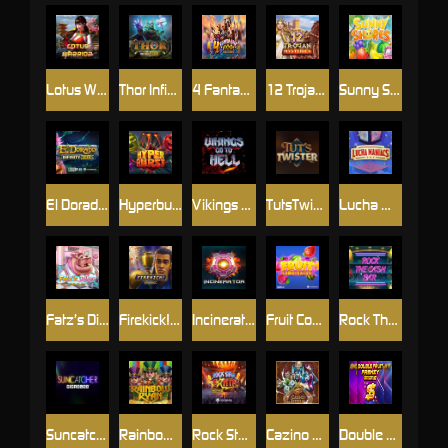
Lotus Warrior
Thor Infinity Reels
4 Fantastic Vikings Go Fishing
12 Trojan Mysteries
Sunny Shores
El Dorado Infinity Reels
Hyperburst
Vikings Go To Hell
TutsTwister
Lucha Maniacs
Fatz’s Diner
Firekick! MultiMax
Incinerator
Fruit Combinator
Rock The Cash Bar
Suncatcher Gigablox
Rainbow Ryan
Rock Star Santa
Cazino Zeppelin Reloaded
Double Fruit Frenzy DoubleMax