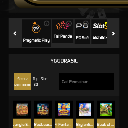
i
i
i
i
i
Facha
Fat Panda
Slot88 x PP
PG Soft
Pragmatic Play
YGGDRASIL
Semua
Top
Slots
permainan
20
Jungle Smash
Redbeards Rum Runners DoubleMax™
4 Fantastic Fish Gigablox
Skylantis 2
Book of Blarney Gigablox