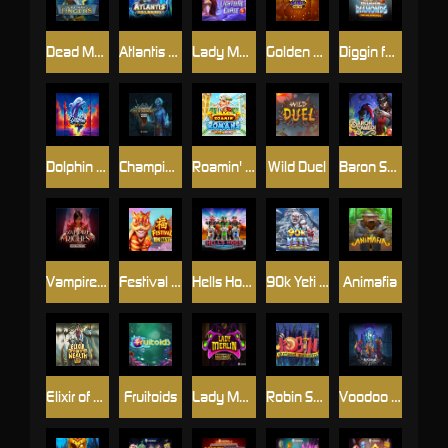
Dead Mans Fingers
Atlantis Megaways
Lady Merlin Lightning Chase
Golden Donkeyy Xmas
Diggin for Diamonds
Dolphin Hot 1
Champion of the Underworld Gigablox Wild Fight
Roamin' Romans UltraNudge
Wild Duel
Baron Samedi
Vampire Riches
Festival 10K Ways
Hells Hogs
90k Yeti Gigablox
Animafia
Elixir of Wealth MultiBoost
Fruitoids
Lady Merlin Multimax
Robin Sherwood Marauders
Voodoo Hex