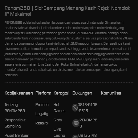
Renom268 | Slot Gampang Menang Kasih Rejeki Nomplok
JP Maksimal
RENOM268 adalah situs taruhan terbesar dan terpercaya di Indonesia. Dimana kami
adalah salah satu bandar judi bola online, casino online dan poker online terbaik yang
mencakup seluruh bidang permainan game online. RENOM268 kini hadir sebagai salah
satu bandar bola indonesia yang didukung oleh customer service profesional online 24 jam
dan anda bisa menghubungi kami via livechat , SMS maupun telepon , Dan pastinya kami
akan memberikan kemudahan kepada anda sehingga anda bisa menikmati permainan ini
jauh lebih nyaman. Dan anda juga bisa nonton bola online sekarang juga di website kami,
sambil menikmati permainan judi bola online. RENOM268 juga menyediakan permainan
segala jenis permainan Live Casino dan Poker Online terbaik. Anda hanya cukup
mendaftarkan diri anda sekali saja untuk bisa memainkan semua permainan yang kami
sediakan.
Kebijaksanaan
Platform
Kategori
Dukungan
Komunitas
Tentang
Promosi
Hot
0813-6148
RENOM268
Games
-8515
Loyalty
Responsible
Slots
RENOM26
Referral
Gambling
8
Live
Pusat Bantuan
Casino
08136148