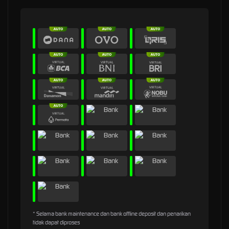
* Selama bank maintenance dan bank offline deposit dan penarikan
tidak dapat diproses