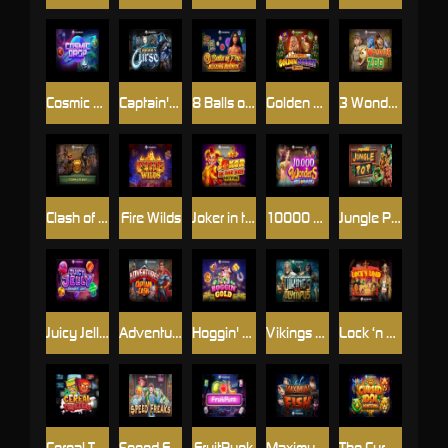
Cosmic Drop
Captain's Curse
8 Balls of Fire Blazing Bounty
Golden Donkey Christmas Xpand
3 Wonders Zoo
Clash of Claws
Fire Wilds
Joker in the Box Hotfire
10000 Wonders Big Bang
Jungle Pop
Juicy Jelly Thunder Ways
Adventures of Captain Cash
Hoggin' Gold
Vikings Go To Olympus
Lock ‘n Load
Cereal Thrillers
Speed Freaks
FruitPunk
Maximum Fish
The Cursed Idol of Montezuma