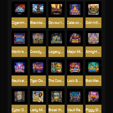
Giganimals Gigablox
Blackbeard Battle Of The Seas
Devour the Weak
Calavera Crush
Odin Infinity Reels Megaways
Merlin's Beard
Greedy Alice
Legacy of Anubis
Major Miners
Almighty Thunder Ultrahitz Gigablox
Nautical Treasures
Tiger DoubleMax
The Good Farmer
Lock & Loot Gigablox
Bob Marlin Goes Splashing Wild Fight™ RushingWilds™
Cyber Doom
Lady Midas
Break the Vault
Vault Raiders DoubleMax
Piggy Staxx