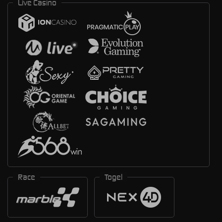
Live Casino
Race
Togel