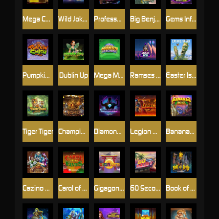
Mega Cash Stacks
Wild Joker Stacks
Professor ClankÃ¢â‚¬â„¢s Combinator
Big Benji Bonanza
Gems Infinity Reels
Pumpkin Smash
Dublin Up
Mega Money Machine
Ramses Retro
Easter Island
Tiger Tiger
Champions of Rome
Diamond Symphony Doublemax
Legion Hot1
Bananaz 10K Ways
Cazino Zeppelin
Carol of The Elves
Gigagong Gigablox
60 Second Heist
Book of Books