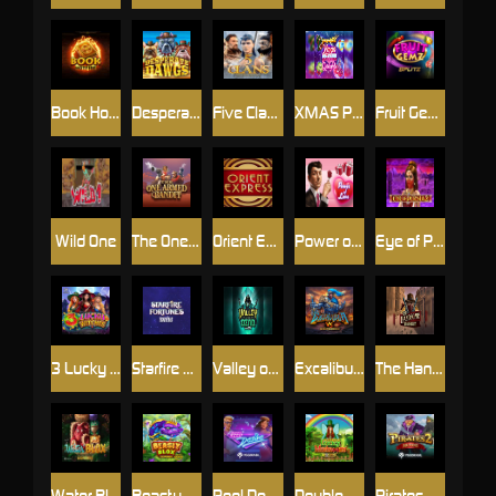
Book Hotfire
Desperate Dawgs
Five Clans
XMAS Pop Delight
Fruit Gemz Splitz
Wild One
The One Armed Bandit
Orient Express
Power of Love
Eye of Persia 2
3 Lucky Witches
Starfire Fortunes Tophit
Valley of the Dead
Excalibur Vs Gigablox
The Handsome Bandit
Water Blox
Beasty Blox
Reel Desire
Double Lucky Mushrooms Doublemax
Pirates 2: Mutiny