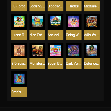
E-Force
Gods VS Gigablox
Blood Moon Wilds
Hades
Medusa Hot 1
Juiced DuoMax
Nice Catch Doublemax
Ancient Eclipse
Going Wild in Vegas
Arthur's Fortune
3 Gladiators vs Caesar
Monsters Vs Gigablox
Sugar Bomb MultiBoost
Dark Vortex
Defenders of Mystica
Orca's Wild Bonanza