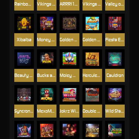
Rainbow Power Pots UltraNudge
Vikings go to Valhalla
ARRR!10K Ways
Vikings Go Berzerk: Reloaded
Valley of the Gods 2
Xibalba
Money Mariachi Infinity Reels
Golden Gorgon
Golden Fish Tank 2 Gigablox
Fiesta Explosiva DuoMax
Beauty and the Beast
Bucks and Doe 10K Ways
Moley Moolah
Hercules 10K Ways
Cauldron
Syncronite
MexoMax!
Jokrz Wild UltraNudge
Double Dragons
Wild Stack Frenzy