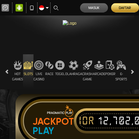
MASUK
DAFTAR
HOT
SLOTS
LIVE
RACE
TOGEL
OLAHRAGA
CRASH
ARCADE
POKER
E-
SABUN
GAMES
CASINO
GAME
SPORTS
AYAM
IDR
12,702,
JACKPOT
PLAY