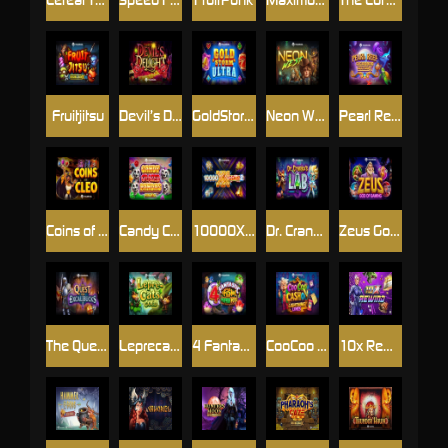
Fruitjitsu
Devil’s Delight
GoldStorm Ultra
Neon West
Pearl Reef Gigablox Multimax
Coins of Cleo
Candy Crazed Pandas DoubleMax
10000X Gold 2
Dr. Cranko’s Lab
Zeus God of Gaming
The Quest™ for Excalibucks
Leprecat’s Gold
4 Fantastic Fish Puffer Pots
CooCoo Cashoo
10x Rewind