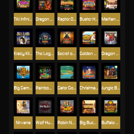
Tiki Infinity Reels Megaways
Dragon Blox Gigablox
Raptor Doublemax
Buster Hammer Carnival
Martian Miner Infinity Reels
Krazy Klimber
The Legend of Musashi
Secret of Anubis DoubleMax
Golden Haul Infinity Reels
Dragon Lore Gigarise
Big Game Fishing TopHit
Rainbow Ryan 2
Gator Gold Deluxe Gigablox
Christmas Plaza DoubleMax
Jungle Books
Nirvana
Wolf Hunters
Robin Nottingham Raiders
Big Bucks Buffalo Gigablox
Buffalo Blox