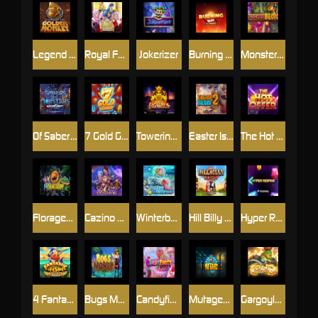
Legend of the Golden Monkey
Royal Family
Jokerizer
Burning Blox
Monster Blox
Of Sabers and Monsters Wild Fight
7 Gold Gigablox
Towering Pays Excalibur
Easter Island 2
The Hot Offer
Florageddon!
Cazino Cosmos
Winterberries
Hill Billy Vegas
Hyper Respins
4 Fantastic Fish in Egypt
Bugs Money
Candyfinity
Mutagenes
Gargoyle Infinity Reels