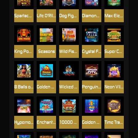
Spartacus 10K Ways
Life O'Riley
Dog Fighters - Their Finest Hour
Diamond Delirium
Max Elements
King Power
Seasons
Wild Fishin' Wild Ways
Crystal Falls
Super Cash Drop Giga Blox
8 Balls of Fire
Golden Fish Tank
Wicked Circus
Penguin City
Neon Villains Doublemax
Hypernova 10K Ways
Enchanted Water
10000 BC Doublemax
Golden Fish Tank Party
Time Travel Tigers