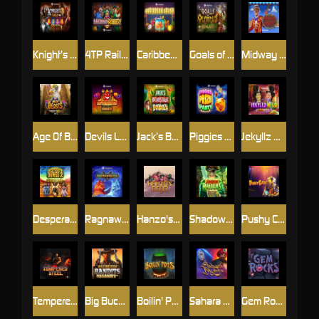
Knight’s Gold Rush
4TP Railroad Robbery
Caribbean Crush
Goals of Olympus BoltLock™
Midway Money
Age Of Beasts Infinity Reels
Devils Luck Hotfire Hold & Win
Jack’s Beanstalk Bonanza
Piggies Prize Party
Jekyllz Wild Ultranudge
Desperate Dawgs 2 Gigablox
Ragnawolves
Hanzo's Dojo
Shadow Raiders Multimax
Pushy Cats
Tempered Steel
Big Bucks Bandits Megaways
Boilin' Pots
Sahara Nights
Gem Rocks