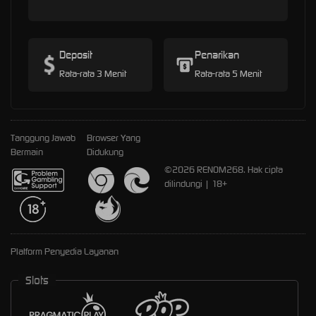
Deposit
Penarikan
Rata-rata 3 Menit
Rata-rata 5 Menit
Tanggung Jawab
Browser Yang
Bermain
Didukung
©2026 RENOM268. Hak cipta
dilindungi | 18+
Platform Penyedia Layanan
Slots