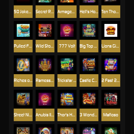
50 Jokers Hotfire
Secret Riches of the Irish
Armageddon 10K Ways
Hell's Hogs 2 Squealin' Wheels
Ten Thousand Wonders Multimax
Pulled From The Deep UltraNudge
Wild Storm Legionnaire
777 Volt
Big Top Terror
Lions Gigablox
Riches of Olympus
Ramesses Gold 10K Ways
Trickstar Spins
Castle Cash Megaways
2 Fast 2 Fruity
Street Ninja
Anubis II DoubleMax
Thor's Hammer Time
3 Wonders New year Carnival
Mafioso