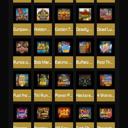
Gunpowder
Hidden Egypt DoubleMax
Golden Triad
Deadly West
Dead Lucky DuoMax™
Runes of Battle
Bob Marlin Goes Deep
Eskimo Riches
Buffalo Super Stars
Reel The Groove
Fuel the Mule
Tiki Runner Clusters
Power Pack
Hackers Haven
4 Wolves of Fortune