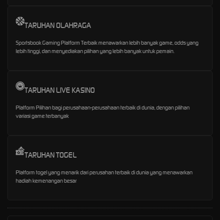
TARUHAN OLAHRAGA
Sportsbook Gaming Platform Terbaik menawarkan lebih banyak game, odds yang
lebih tinggi, dan menyediakan pilihan yang lebih banyak untuk pemain.
TARUHAN LIVE KASINO
Platform Pilihan bagi perusahaan-perusahaan terbaik di dunia, dengan pilihan
variasi game terbanyak
TARUHAN TOGEL
Platform togel yang menarik dari perusahan terbaik di dunia yang menawarkan
hadiah kemenangan besar