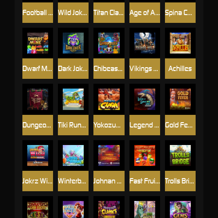
Football Glory
Wild Joker Blitz
Titan Clash
Age of Asgard
Spina Colada
Dwarf Mine
Dark Joker Rizes
Chibeasties
Vikings go Wild
Achilles
Dungeon Tower
Tiki Runner 2 DoubleMax
Yokozuna Clash
Legend of Dragon Wins
Gold Fever
Jokrz Wild Ultranudge Gigablox
Winterberries 2
Johnan Legendarian
Fast Fruits Doublemax
Trolls Bridge