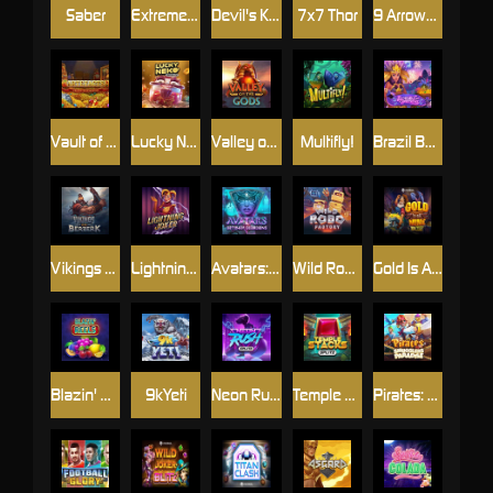
Saber
Extreme Hot Gems
Devil's Kitchen
7x7 Thor
9 Arrows of Odysseus
Vault of Fortune
Lucky Neko
Valley of the Gods
Multifly!
Brazil Bomba
Vikings go Berzerk
Lightning Joker
Avatars: Gateway Guardians
Wild Robo Factory
Gold Is All Mine 10K Ways
Blazin' Reels
9kYeti
Neon Rush: Splitz
Temple Stacks: Splitz
Pirates: Smugglers Paradise