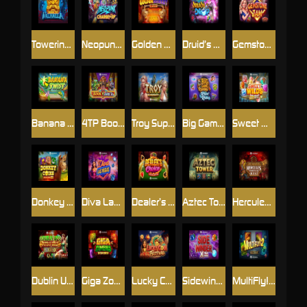
Towering Pays Valhalla
Neopunk Charge Up™
Golden Donkey Xpand
Druid’s Drop
Gemstone Jam
Banana Twist
4TP Book of AfricRa
Troy SuperWays
Big Game Fishing Rapid Riches
Sweet Wilds
Donkey Coins Hold & Win
Diva Las Vegas
Dealer’s Choice: Poker Edition
Aztec Tower
Hercules Fortune Quest
Dublin Up Pots O’ Gold DoubleMax™
Giga Zombies
Lucky Coin Festival
Sidewinder Xtra Power
MultiFly! 2 MultiMax™