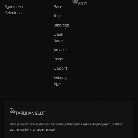
8515
Syarat dan
Race
Ketentuan
Togel
Olahraga
Crash
Game
Arcade
Poker
E-Sports
Sabung
Ayam
TARUHAN SLOT
Penyedia slot online dengan beragam pilihan game menarik yang memudahkan
pemain untuk mencapai jackpot