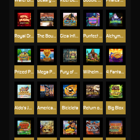
Royal Dragon Infinity Reels
The Bounty Hunter
Giza Infinity Reels
Purrfect Potions
Alchymedes
Prized Pets
Mega Pearl Gigablox
Fury of Hyde Megaways
Wilhelm Tell
4 Fantastic Fish
Aldo's Journey
American Outlaws MultiMax™
Bicicleta
Return of the Valkyrie
Big Blox