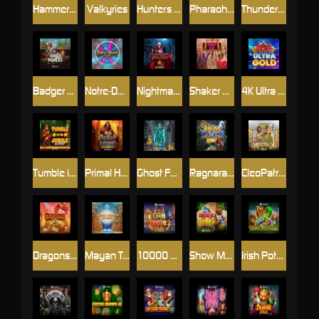
Hammer of Gods
Valkyries
Hunters Moon
Pharaoh’s Gaze Doublemax
Thunderhawk
Badger Miners
Notre-Dame Tales
Nightmares VS Gigablox
Shaker Club
4K Ultra Gold
Tumble in the Jungle Wild Fight
Primal Hunter Gigablox
Ghost Father
Ragnaravens
CleoPatrick
Dragons Vs Gigablox
Mayan Temple Riches
10000 BC 2 DoubleMax
Show Me The Honey
Irish Pots MulitMax